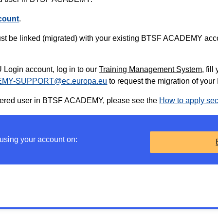
count
.
t be linked (migrated) with your existing BTSF ACADEMY accou
Login account, log in to our
Training Management System
, fil
MY-SUPPORT@ec.europa.eu
to request the migration of y
gistered user in BTSF ACADEMY, please see the
How to apply sec
 using your account on: