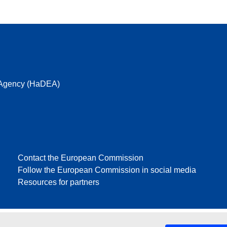
e Agency (HaDEA)
Contact the European Commission
Follow the European Commission in social media
Resources for partners