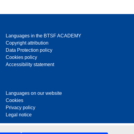
Languages in the BTSF ACADEMY
Copyright attribution
Data Protection policy
Cookies policy
Accessibility statement
Languages on our website
Cookies
Privacy policy
Legal notice