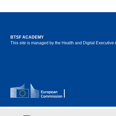
BTSF ACADEMY
This site is managed by the Health and Digital Executiv