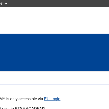
w?
Y is only accessible via
EU Login
.
ered user in BTSF ACADEMY: