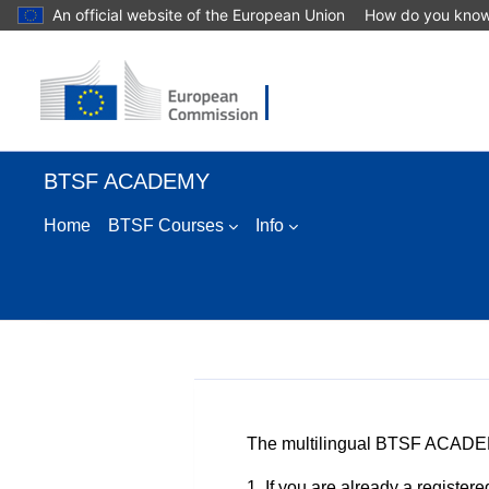
An official website of the European Union
How do you kno
Skip to main content
BTSF ACADEMY
Home
BTSF Courses
Info
The multilingual BTSF ACADEM
1. If you are already a regist