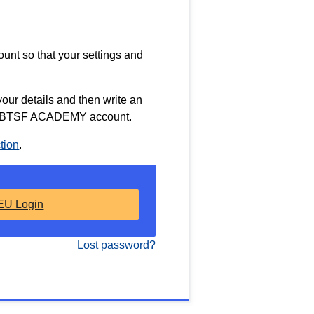
nt so that your settings and
l your details and then write an
our BTSF ACADEMY account.
tion
.
EU Login
Lost password?