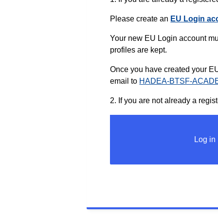
Please create an
EU Login ac
Your new EU Login account mus
profiles are kept.
Once you have created your EU 
email to
HADEA-BTSF-ACADE
2. If you are not already a re
Log in